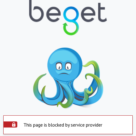
This page is blocked by service provider