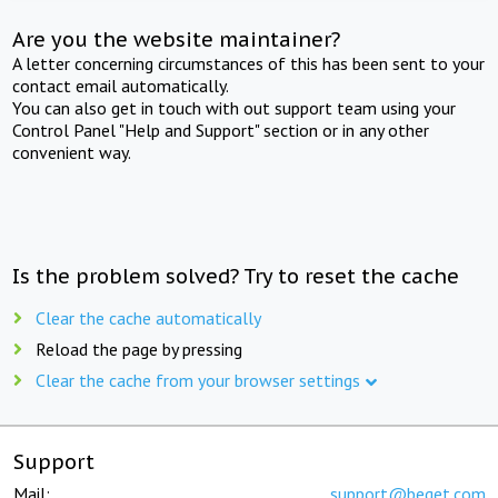
Are you the website maintainer?
A letter concerning circumstances of this has been sent to your
contact email automatically.
You can also get in touch with out support team using your
Control Panel "Help and Support" section or in any other
convenient way.
Is the problem solved? Try to reset the cache
Clear the cache automatically
Reload the page by pressing
Clear the cache from your browser settings
Support
Mail:
support@beget.com