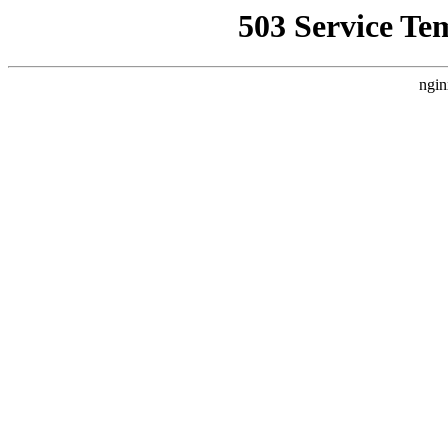
503 Service Te
ngin