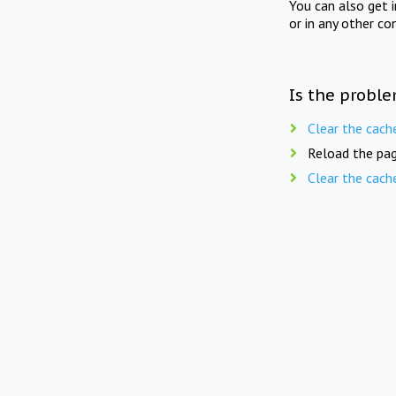
You can also get 
or in any other co
Is the proble
Clear the cach
Reload the pag
Clear the cach