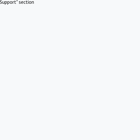
Support" section