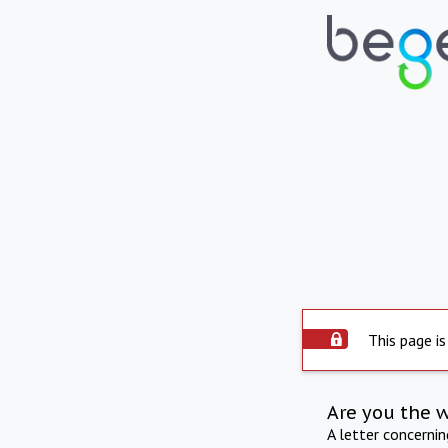
This page is
Are you the 
A letter concerni