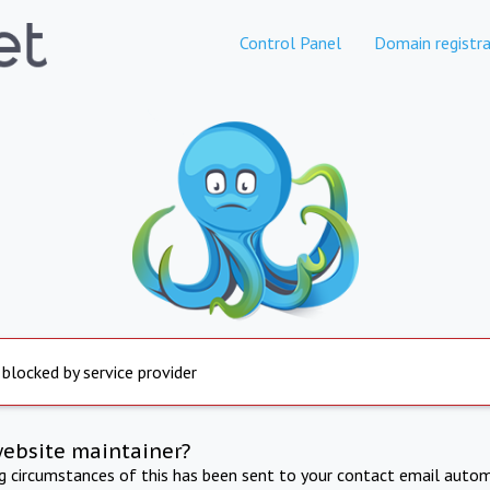
Control Panel
Domain registra
 blocked by service provider
website maintainer?
ng circumstances of this has been sent to your contact email autom