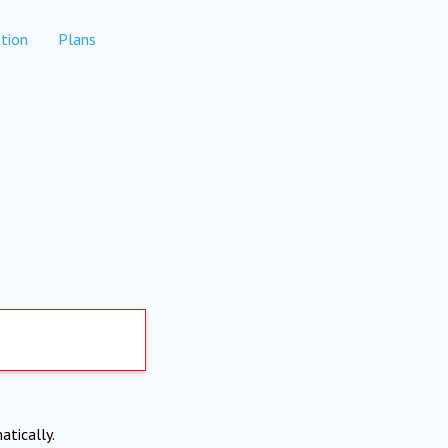
tion
Plans
atically.