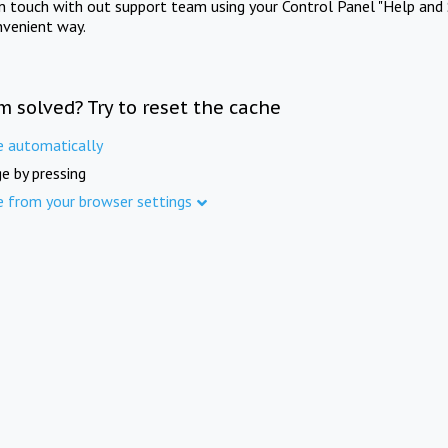
in touch with out support team using your Control Panel "Help and 
nvenient way.
m solved? Try to reset the cache
e automatically
e by pressing
e from your browser settings