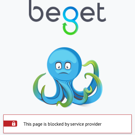
This page is blocked by service provider