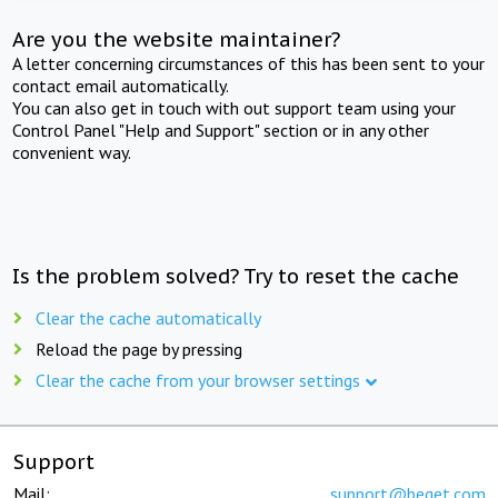
Are you the website maintainer?
A letter concerning circumstances of this has been sent to your
contact email automatically.
You can also get in touch with out support team using your
Control Panel "Help and Support" section or in any other
convenient way.
Is the problem solved? Try to reset the cache
Clear the cache automatically
Reload the page by pressing
Clear the cache from your browser settings
Support
Mail:
support@beget.com