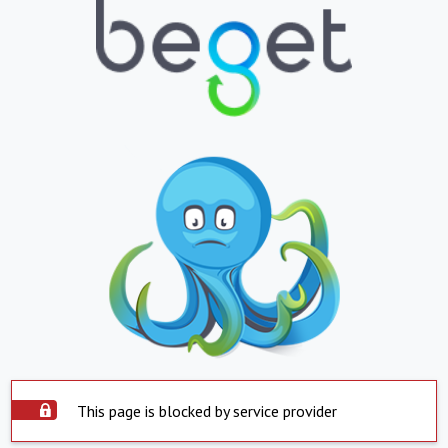
This page is blocked by service provider