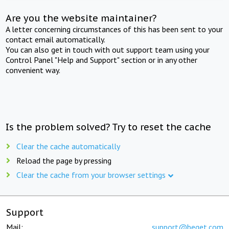
Are you the website maintainer?
A letter concerning circumstances of this has been sent to your
contact email automatically.
You can also get in touch with out support team using your
Control Panel "Help and Support" section or in any other
convenient way.
Is the problem solved? Try to reset the cache
Clear the cache automatically
Reload the page by pressing
Clear the cache from your browser settings
Support
Mail:
support@beget.com