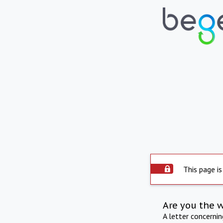
This page is
Are you the 
A letter concerni