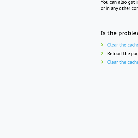
You can also get 
or in any other co
Is the proble
Clear the cach
Reload the pag
Clear the cach