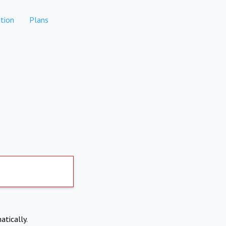
tion
Plans
atically.