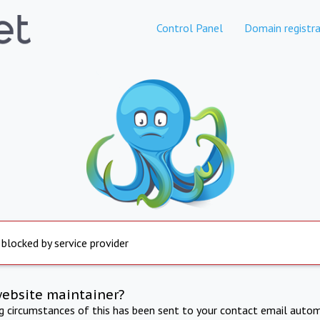
Control Panel
Domain registra
 blocked by service provider
website maintainer?
ng circumstances of this has been sent to your contact email autom