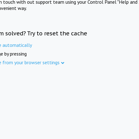
in touch with out support team using your Control Panel "Help and 
nvenient way.
m solved? Try to reset the cache
e automatically
e by pressing
e from your browser settings