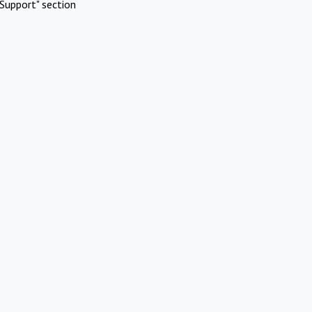
Support" section