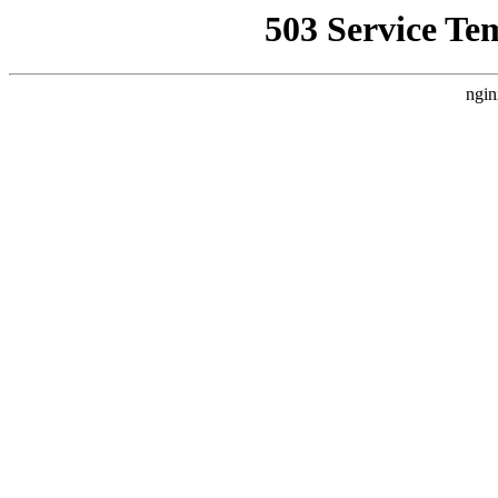
503 Service Te
ngin