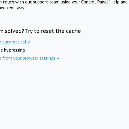
in touch with out support team using your Control Panel "Help and 
nvenient way.
m solved? Try to reset the cache
e automatically
e by pressing
e from your browser settings