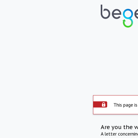
This page is
Are you the 
A letter concerni