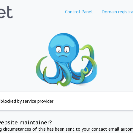
Control Panel
Domain registra
 blocked by service provider
website maintainer?
ng circumstances of this has been sent to your contact email autom