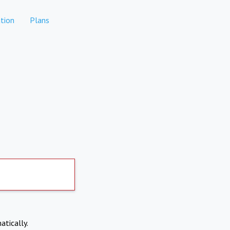
tion
Plans
atically.