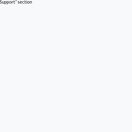
Support" section