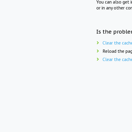
You can also get 
or in any other co
Is the proble
Clear the cach
Reload the pag
Clear the cach