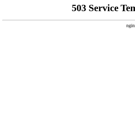
503 Service Te
ngin