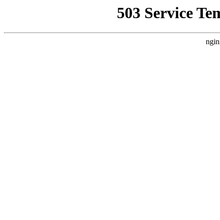
503 Service Te
ngin