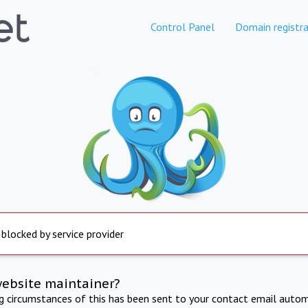
Control Panel
Domain registra
 blocked by service provider
website maintainer?
ng circumstances of this has been sent to your contact email autom