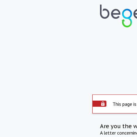
This page is
Are you the 
A letter concerni