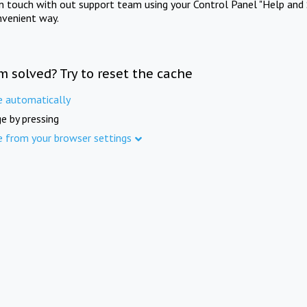
in touch with out support team using your Control Panel "Help and 
nvenient way.
m solved? Try to reset the cache
e automatically
e by pressing
e from your browser settings