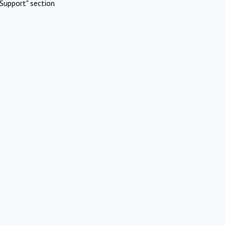
Support" section