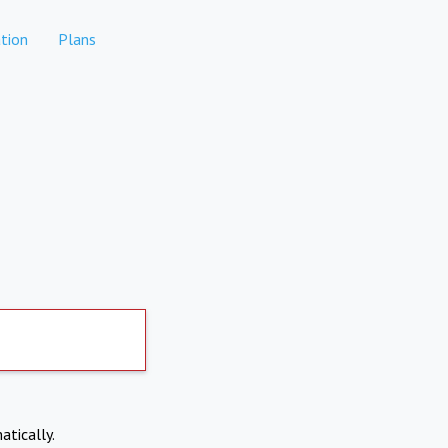
tion
Plans
atically.