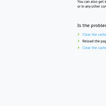
You can also get 
or in any other co
Is the proble
Clear the cach
Reload the pag
Clear the cach